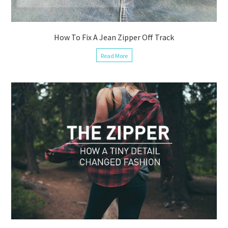
How To Fix A Jean Zipper Off Track
Read More