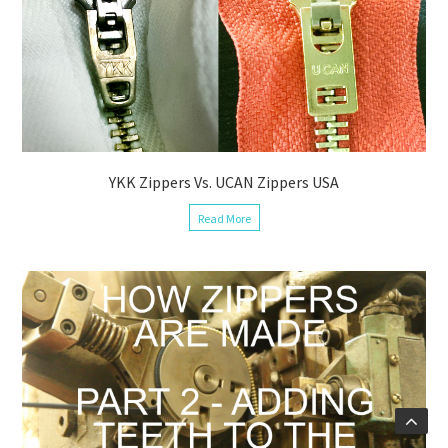
YKK Zippers Vs. UCAN Zippers USA
Read More