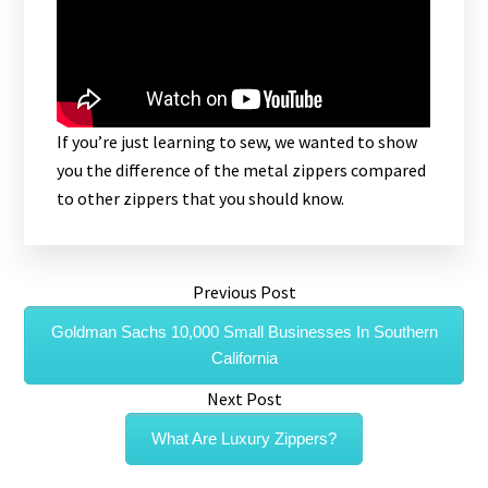
If you’re just learning to sew, we wanted to show
you the difference of the metal zippers compared
to other zippers that you should know.
Previous Post
Goldman Sachs 10,000 Small Businesses In Southern
California
Next Post
What Are Luxury Zippers?