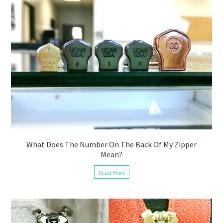
What Does The Number On The Back Of My Zipper
Mean?
Read More