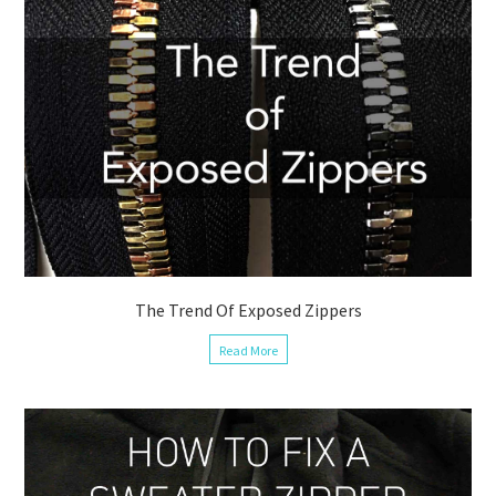
The Trend Of Exposed Zippers
Read More