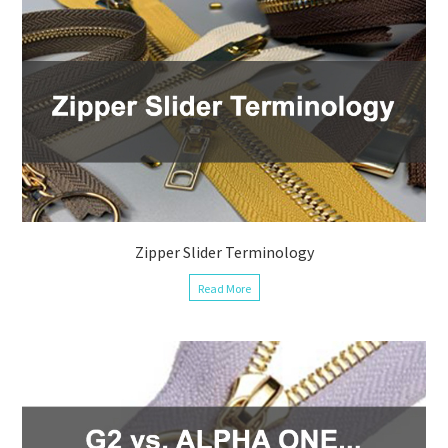
Zipper Slider Terminology
Read More