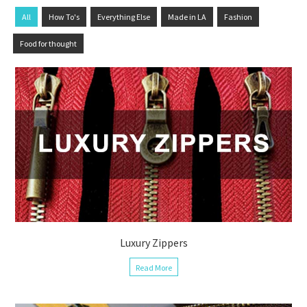
All
How To's
Everything Else
Made in LA
Fashion
Food for thought
Luxury Zippers
Read More