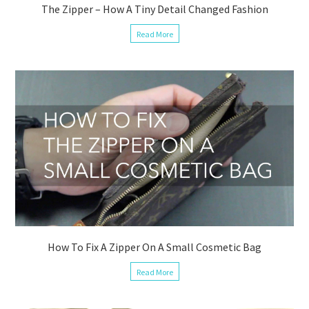
The Zipper – How A Tiny Detail Changed Fashion
Read More
How To Fix A Zipper On A Small Cosmetic Bag
Read More