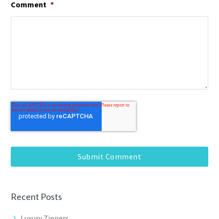
Comment
*
Recent Posts
Luxury Zippers