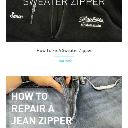
How To Fix A Sweater Zipper
Read More