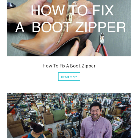
How To Fix A Boot Zipper
Read More