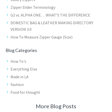
Zipper Slider Terminology
G2 vs. ALPHA ONE… WHAT’S THE DIFFERENCE
DOMESTIC BAG & LEATHER MAKING DIRECTORY
VERSION 3.0
How To Measure Zipper Gauge (Size)
Blog Categories
How To's
Everything Else
Made in LA
Fashion
Food for thought
More Blog Posts