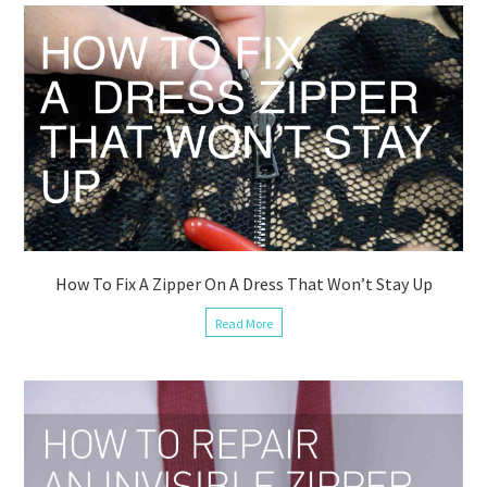
How To Fix A Zipper On A Dress That Won’t Stay Up
Read More