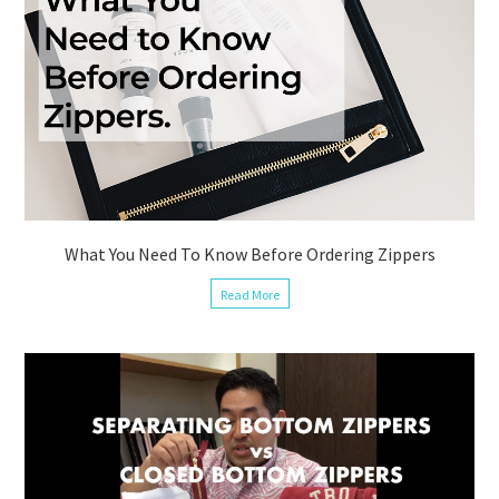
What You Need To Know Before Ordering Zippers
Read More