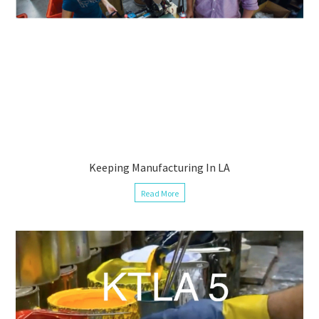
Keeping Manufacturing In LA
Read More