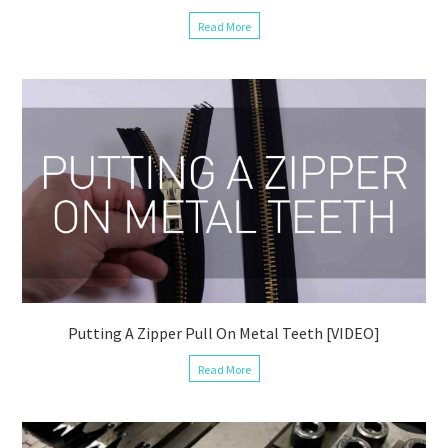
Read More
Putting A Zipper Pull On Metal Teeth [VIDEO]
Read More