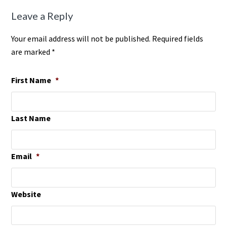
Leave a Reply
Your email address will not be published. Required fields
are marked *
First Name
*
Last Name
Email
*
Website