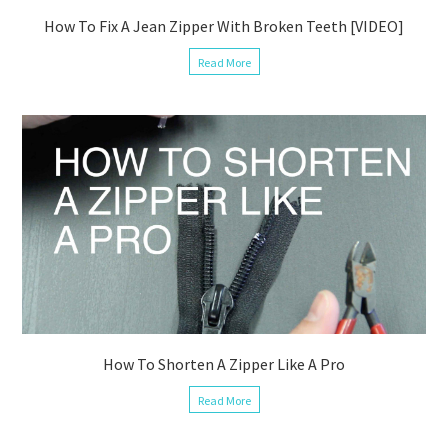
How To Fix A Jean Zipper With Broken Teeth [VIDEO]
Read More
How To Shorten A Zipper Like A Pro
Read More