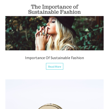
Importance Of Sustainable Fashion
Read More