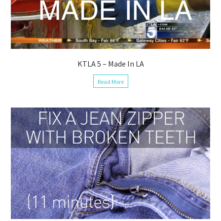
KTLA 5 – Made In LA
Read More