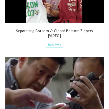
Separating Bottom Vs Closed Bottom Zippers
[VIDEO]
Read More