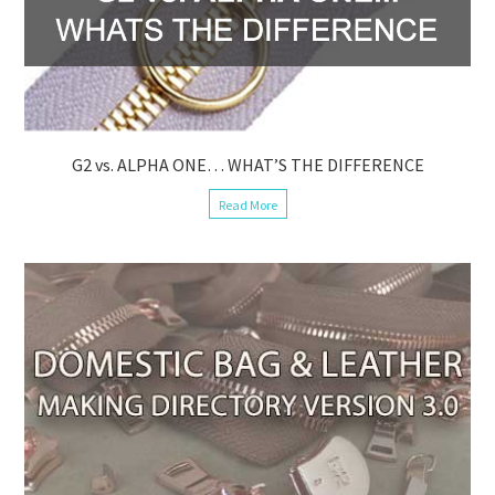
G2 vs. ALPHA ONE… WHAT’S THE DIFFERENCE
Read More