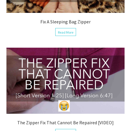
Fix A Sleeping Bag Zipper
Read More
The Zipper Fix That Cannot Be Repaired [VIDEO]