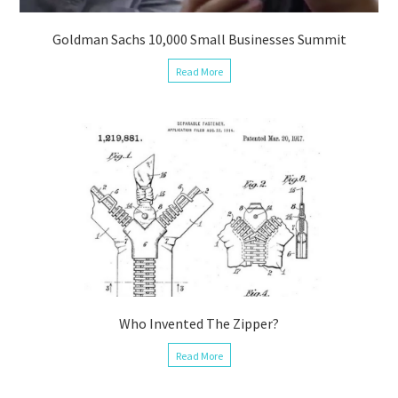
Goldman Sachs 10,000 Small Businesses Summit
Read More
Who Invented The Zipper?
Read More