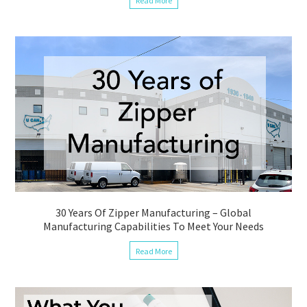
Read More
30 Years Of Zipper Manufacturing – Global
Manufacturing Capabilities To Meet Your Needs
Read More