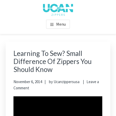
Menu
Learning To Sew? Small
Difference Of Zippers You
Should Know
November 6, 2014
by
Ucanzippersusa
Leave a
Comment