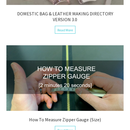
DOMESTIC BAG & LEATHER MAKING DIRECTORY
VERSION 3.0
Read More
How To Measure Zipper Gauge (Size)