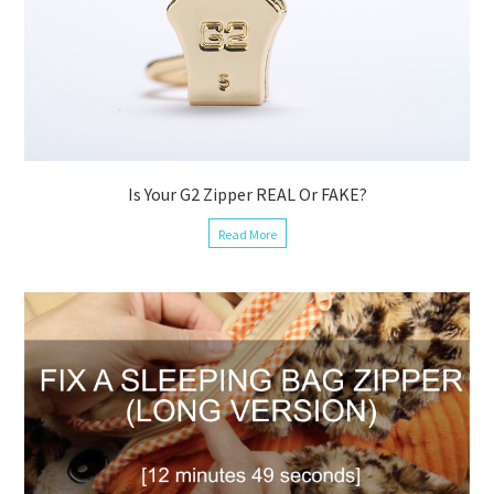
Is Your G2 Zipper REAL Or FAKE?
Read More