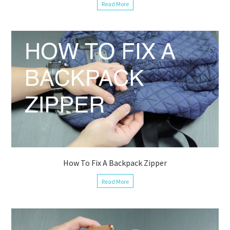
Read More
How To Fix A Backpack Zipper
Read More