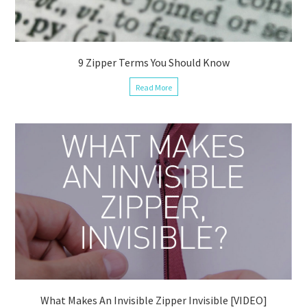
9 Zipper Terms You Should Know
Read More
What Makes An Invisible Zipper Invisible [VIDEO]