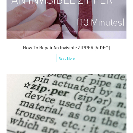
How To Repair An Invisible ZIPPER [VIDEO]
Read More