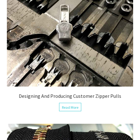
Designing And Producing Customer Zipper Pulls
Read More