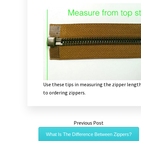
Use these tips in measuring the zipper length
to ordering zippers.
Previous Post
What Is The Difference Between Zippers?