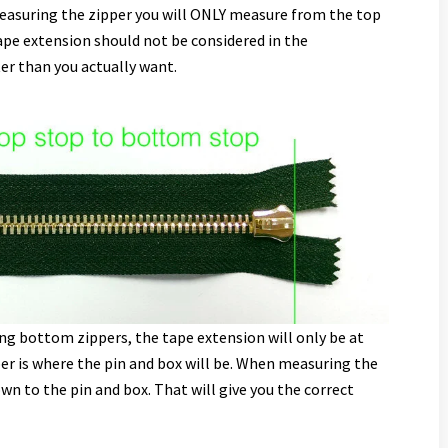
easuring the zipper you will ONLY measure from the top
ape extension should not be considered in the
er than you actually want.
ng bottom zippers, the tape extension will only be at
er is where the pin and box will be. When measuring the
wn to the pin and box. That will give you the correct