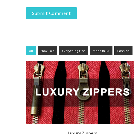
All
How To's
Everything Else
Made in LA
Fashion
Luxury Zippers