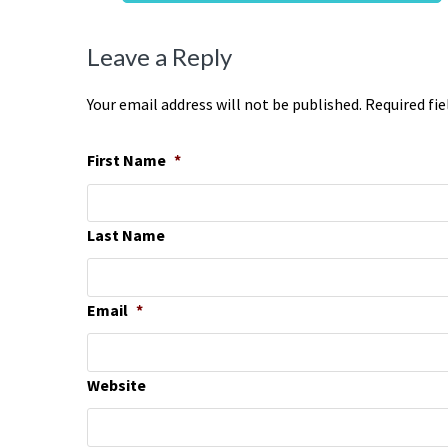
Leave a Reply
Your email address will not be published. Required fi
First Name
*
Last Name
Email
*
Website