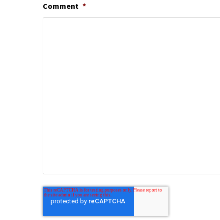
Comment
*