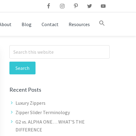
This is a se
About
Blog
Contact
Resources
There are n
This is a search field with an auto-suggest feature attac
Search
There are no suggestions because the search field is emp
Recent Posts
Luxury Zippers
Zipper Slider Terminology
G2 vs. ALPHA ONE… WHAT’S THE
DIFFERENCE