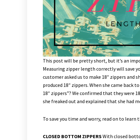
This post will be pretty short, but it’s an i
Measuring zipper length correctly will save 
customer asked us to make 18″ zippers and s
produced 18″ zippers. When she came back to 
18″ zippers”? We confirmed that they were 1
she freaked out and explained that she had me
To save you time and worry, read on to learn 
CLOSED BOTTOM ZIPPERS
With closed botto