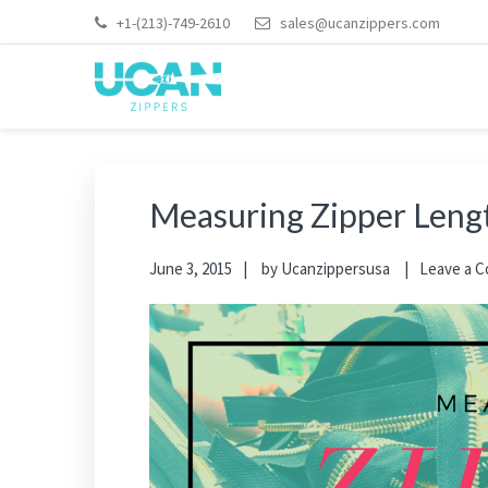
+1-(213)-749-2610
sales@ucanzippers.com
Measuring Zipper Lengt
June 3, 2015
by
Ucanzippersusa
Leave a 