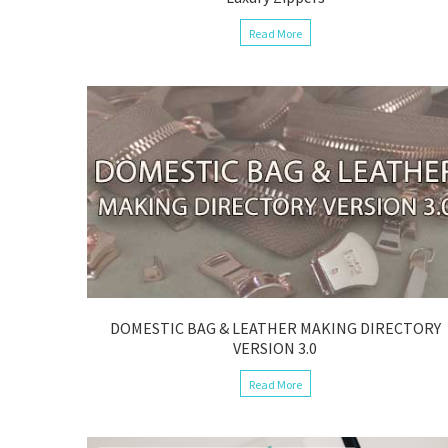
Read More
DOMESTIC BAG & LEATHER MAKING DIRECTORY
VERSION 3.0
Read More