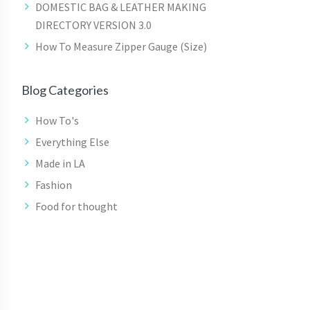
DOMESTIC BAG & LEATHER MAKING
DIRECTORY VERSION 3.0
How To Measure Zipper Gauge (Size)
Blog Categories
How To's
Everything Else
Made in LA
Fashion
Food for thought