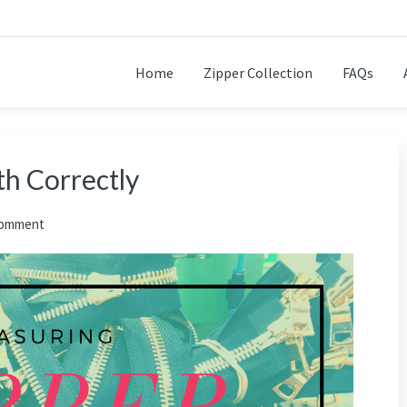
Home
Zipper Collection
FAQs
h Correctly
Comment