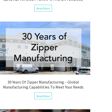
Read More
30 Years Of Zipper Manufacturing – Global
Manufacturing Capabilities To Meet Your Needs
Read More