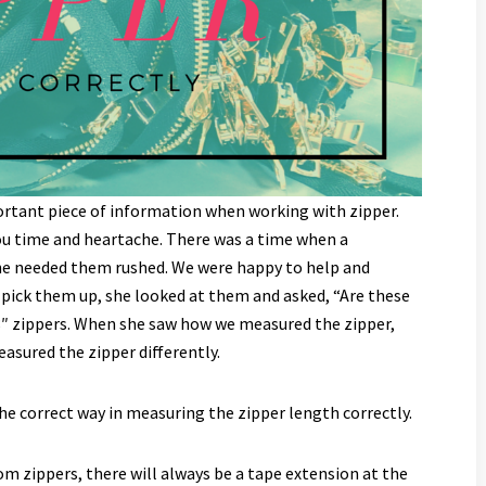
mportant piece of information when working with zipper.
you time and heartache. There was a time when a
he needed them rushed. We were happy to help and
pick them up, she looked at them and asked, “Are these
8″ zippers. When she saw how we measured the zipper,
asured the zipper differently.
the correct way in measuring the zipper length correctly.
m zippers, there will always be a tape extension at the