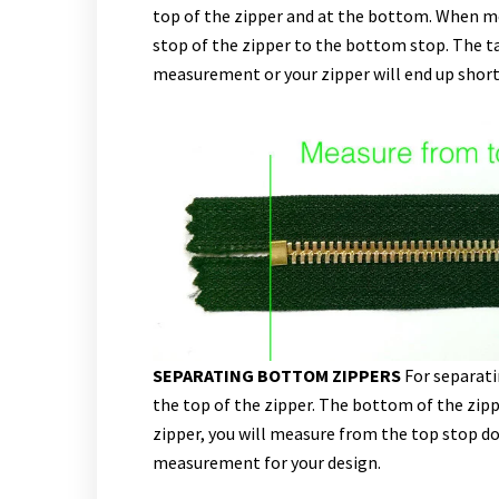
top of the zipper and at the bottom. When m
stop of the zipper to the bottom stop. The t
measurement or your zipper will end up short
SEPARATING BOTTOM ZIPPERS
For separati
the top of the zipper. The bottom of the zipp
zipper, you will measure from the top stop do
measurement for your design.