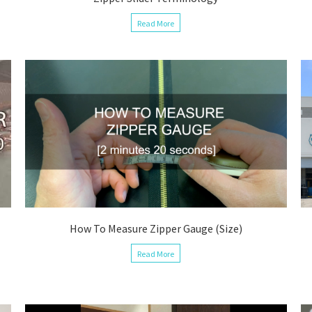
Read More
How To Measure Zipper Gauge (Size)
Read More