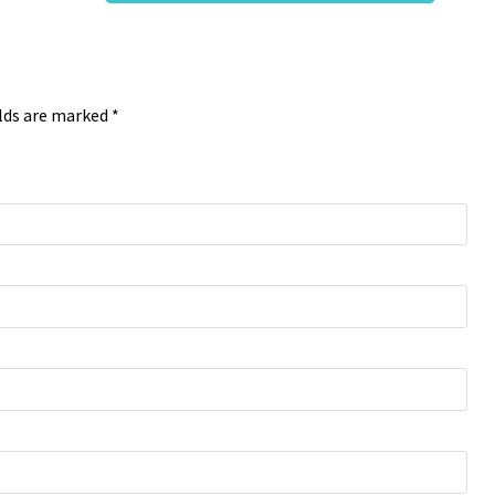
elds are marked *