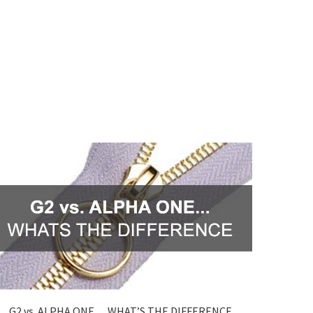
G2 vs. ALPHA ONE… WHAT’S THE DIFFERENCE