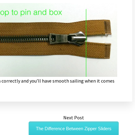
 correctly and you’ll have smooth sailing when it comes
Next Post
The Difference Between Zipper Sliders