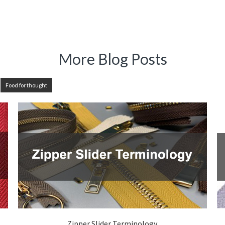
More Blog Posts
Food for thought
Zipper Slider Terminology