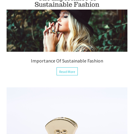
Importance Of Sustainable Fashion
Read More