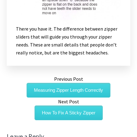
There you have it. The difference between zipper
sliders that will guide you through your zipper
needs. These are small details that people don’t
really notice, but are the biggest headaches.
Previous Post
Measuring Zipper Length Correctly
Next Post
How To Fix A Sticky Zipper
Leave a Reply