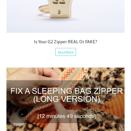
Is Your G2 Zipper REAL Or FAKE?
Read More