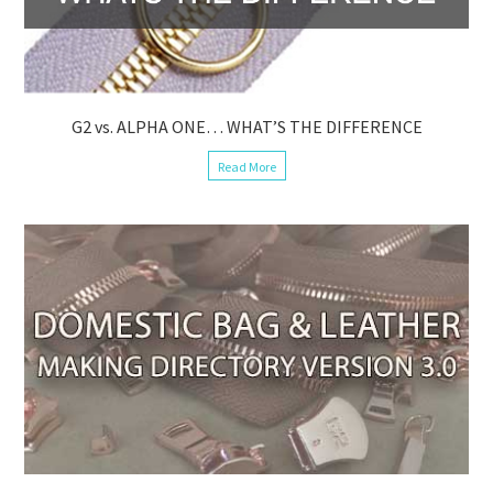
G2 vs. ALPHA ONE… WHAT’S THE DIFFERENCE
Read More