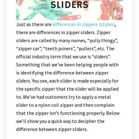
Just as there are
differences in zippers (styles)
,
there are differences in zipper sliders. Zipper
sliders are called by many names, “pully thingy”,
“zipper car”, “teeth joiners”, “pullers”, etc. The
official industry term that we use is “sliders”.
Something that we’ve been helping people with
is identifying the difference between zipper
sliders. You see, each slider is made especially for
the specific zipper that the slider will be applied
to. We’ve had customers try to apply a metal
slider to a nylon coil zipper and then complain
that the zipper isn’t functioning properly. Below
we’ll show you a quick way to decipher the
difference between zipper sliders.