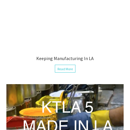
Keeping Manufacturing In LA
Read More