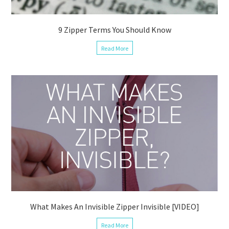
9 Zipper Terms You Should Know
Read More
What Makes An Invisible Zipper Invisible [VIDEO]
Read More