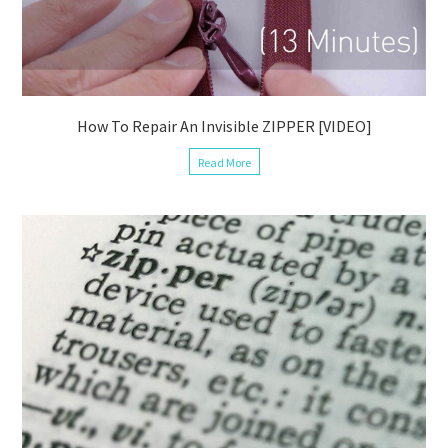
How To Repair An Invisible ZIPPER [VIDEO]
Read More