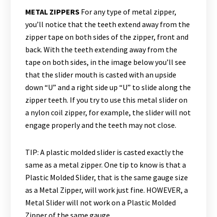
METAL ZIPPERS
For any type of metal zipper,
you’ll notice that the teeth extend away from the
zipper tape on both sides of the zipper, front and
back. With the teeth extending away from the
tape on both sides, in the image below you’ll see
that the slider mouth is casted with an upside
down “U” and a right side up “U” to slide along the
zipper teeth. If you try to use this metal slider on
a nylon coil zipper, for example, the slider will not
engage properly and the teeth may not close.
TIP: A plastic molded slider is casted exactly the
same as a metal zipper. One tip to know is that a
Plastic Molded Slider, that is the same gauge size
as a Metal Zipper, will work just fine. HOWEVER, a
Metal Slider will not work on a Plastic Molded
Zipper of the same gauge.