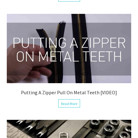
Putting A Zipper Pull On Metal Teeth [VIDEO]
Read More