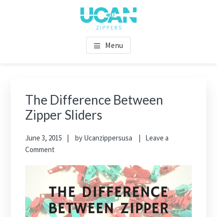
Menu
The Difference Between
Zipper Sliders
June 3, 2015
by
Ucanzippersusa
Leave a
Comment