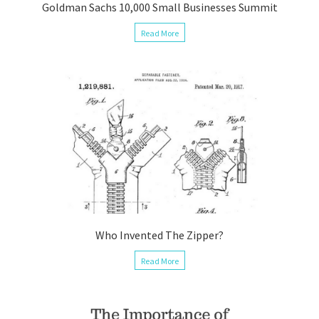
Goldman Sachs 10,000 Small Businesses Summit
Read More
Who Invented The Zipper?
Read More