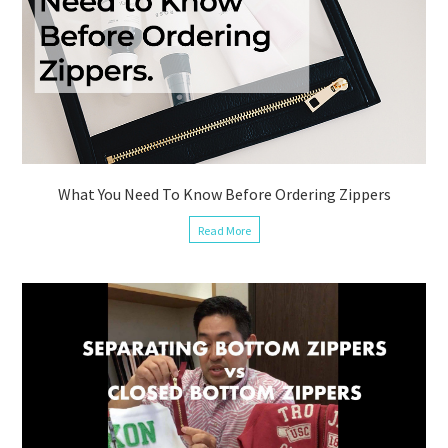
What You Need To Know Before Ordering Zippers
Read More