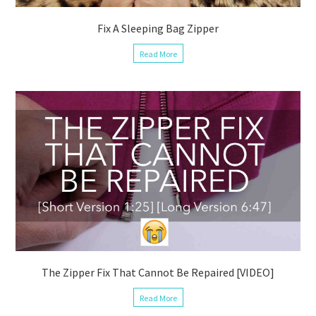
Fix A Sleeping Bag Zipper
Read More
The Zipper Fix That Cannot Be Repaired [VIDEO]
Read More