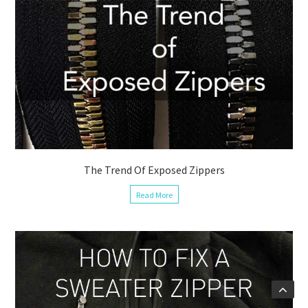
The Trend Of Exposed Zippers
Read More