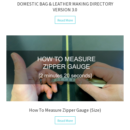
DOMESTIC BAG & LEATHER MAKING DIRECTORY
VERSION 3.0
Read More
How To Measure Zipper Gauge (Size)
Read More