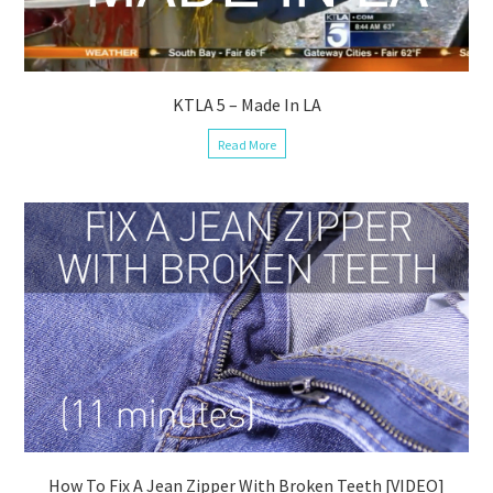
KTLA 5 – Made In LA
Read More
How To Fix A Jean Zipper With Broken Teeth [VIDEO]