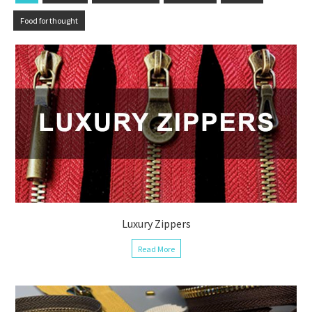
Food for thought
Luxury Zippers
Read More