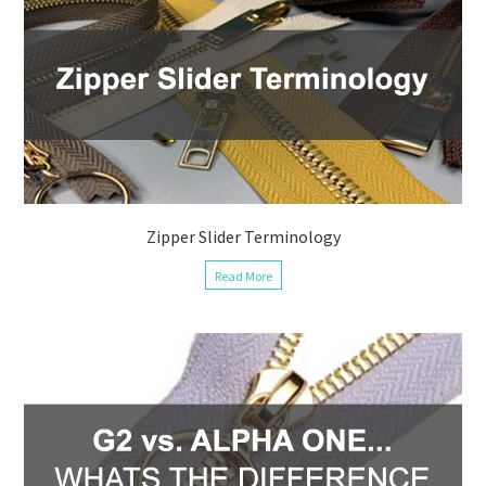
Zipper Slider Terminology
Read More