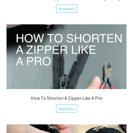
Read More
How To Shorten A Zipper Like A Pro
Read More