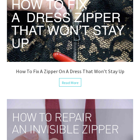
How To Fix A Zipper On A Dress That Won’t Stay Up
Read More