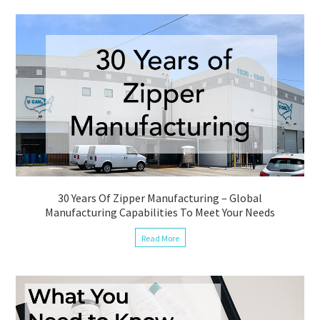
30 Years Of Zipper Manufacturing – Global
Manufacturing Capabilities To Meet Your Needs
Read More