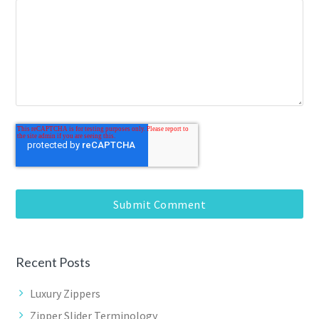
Recent Posts
Luxury Zippers
Zipper Slider Terminology