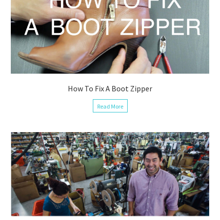
How To Fix A Boot Zipper
Read More