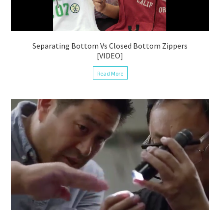
Separating Bottom Vs Closed Bottom Zippers
[VIDEO]
Read More