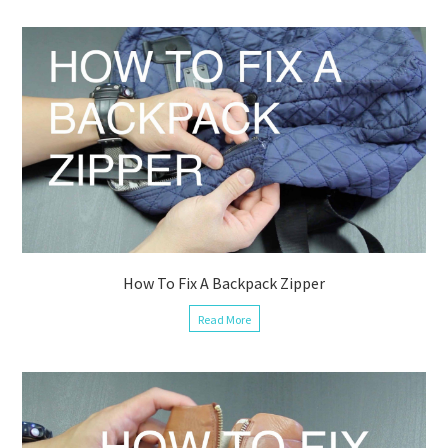
How To Fix A Backpack Zipper
Read More