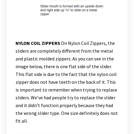
NYLON COIL ZIPPERS
On Nylon Coil Zippers, the
sliders are completely different from the metal
and plastic molded zippers. As you can see in the
image below, there is one flat side of the slider.
This flat side is due to the fact that the nylon coil
zipper does not have teeth on the back of it. This
is important to remember when trying to replace
sliders. We’ve had people try to replace the slider
and it didn’t function properly because they had
the wrong slider type. One size definitely does not
fit all.