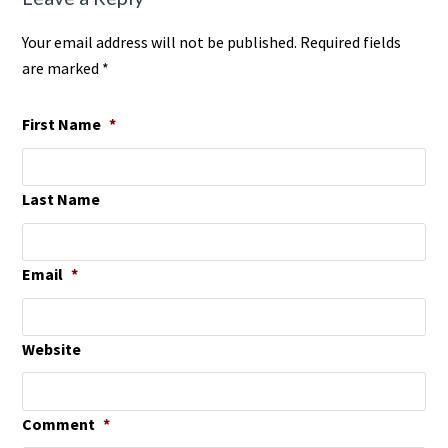
Your email address will not be published. Required fields
are marked *
First Name
*
Last Name
Email
*
Website
Comment
*