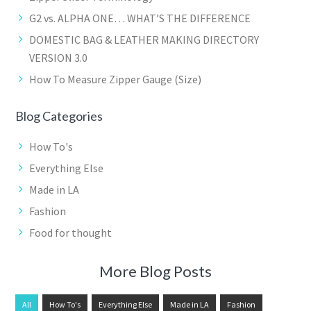
G2 vs. ALPHA ONE… WHAT’S THE DIFFERENCE
DOMESTIC BAG & LEATHER MAKING DIRECTORY
VERSION 3.0
How To Measure Zipper Gauge (Size)
Blog Categories
How To's
Everything Else
Made in LA
Fashion
Food for thought
More Blog Posts
All
How To's
Everything Else
Made in LA
Fashion