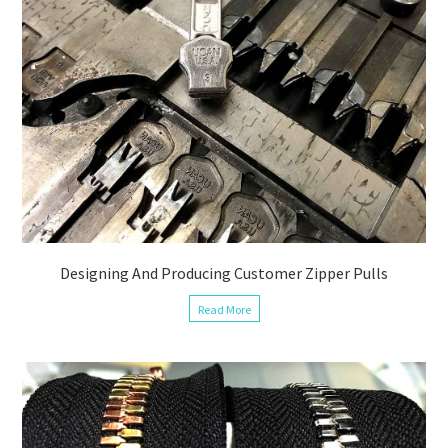
Designing And Producing Customer Zipper Pulls
Read More